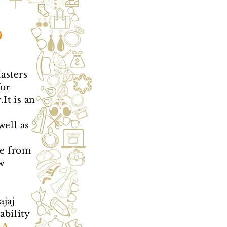
?
asters
for
It is an
well as
e from
w
jaj
ability
A,