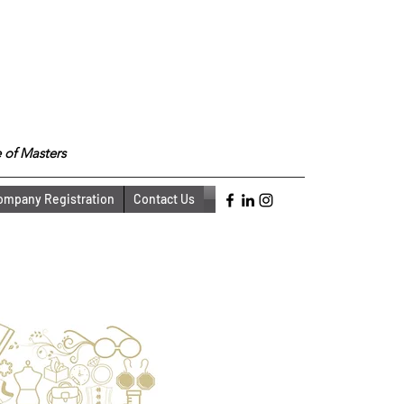
 of Masters
ompany Registration
Contact Us