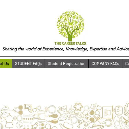
Sharing the world of Experience, Knowledge, Expertise and Advice
ut Us
STUDENT FAQs
Student Registration
COMPANY FAQs
C