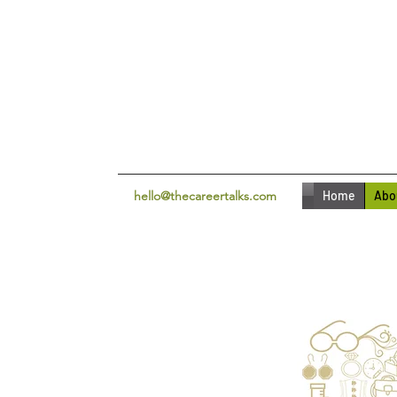
hello@thecareertalks.com
Home
Abo