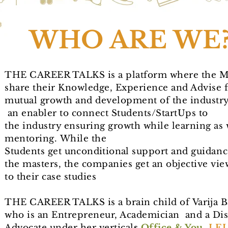
WHO ARE WE
THE CAREER TALKS is a platform where the M
share their Knowledge, Experience and Advise 
mutual growth and development of the industry.
an enabler to connect Students/StartUps to
the industry ensuring growth while learning as 
mentoring.
While the
Students get
unconditional
support and guidanc
the masters, the companies get an objective vie
to
their
case studies
THE CAREER TALKS is a brain child of
Varija
Ba
who is an Entrepreneur, Academician and a Dis
Advocate under her
vertical
s
Office & You
,
LEL