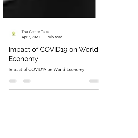
The Career Talks
Apr 7, 2020
1 min read
Impact of COVID19 on World
Economy
Impact of COVID19 on World Economy