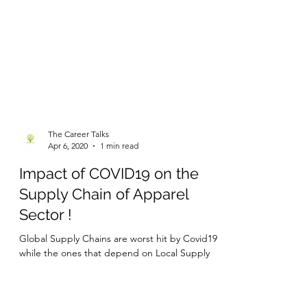
The Career Talks
Apr 6, 2020
1 min read
Impact of COVID19 on the
Supply Chain of Apparel
Sector !