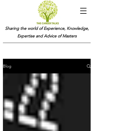
Sharing the world of Experience, Knowledge,
Expertise and Advice of Masters
Blog